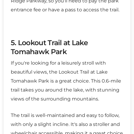
Ridge Parkway, so you'll need to pay the park
entrance fee or have a pass to access the trail.
5. Lookout Trail at Lake
Tomahawk Park
If you're looking for a leisurely stroll with
beautiful views, the Lookout Trail at Lake
Tomahawk Park is a great choice. This 0.6-mile
trail takes you around the lake, with stunning
views of the surrounding mountains.
The trail is well-maintained and easy to follow,
with only a slight incline. It's also a stroller and
wheelchair accessible, making it a great choice