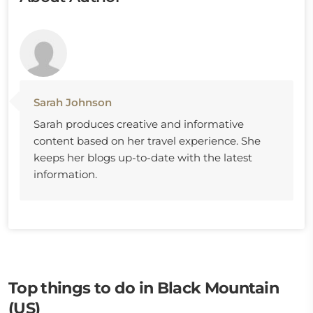
Sarah Johnson
Sarah produces creative and informative
content based on her travel experience. She
keeps her blogs up-to-date with the latest
information.
Top things to do in Black Mountain
(US)