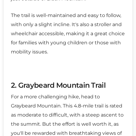
The trail is well-maintained and easy to follow,
with only a slight incline. It's also a stroller and
wheelchair accessible, making it a great choice
for families with young children or those with
mobility issues.
2. Graybeard Mountain Trail
For a more challenging hike, head to
Graybeard Mountain. This 4.8-mile trail is rated
as moderate to difficult, with a steep ascent to
the summit. But the effort is well worth it, as
you'll be rewarded with breathtaking views of