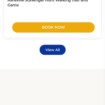
Asheville Scavenger Hunt Walking Tour and
Game
BOOK NOW
View All