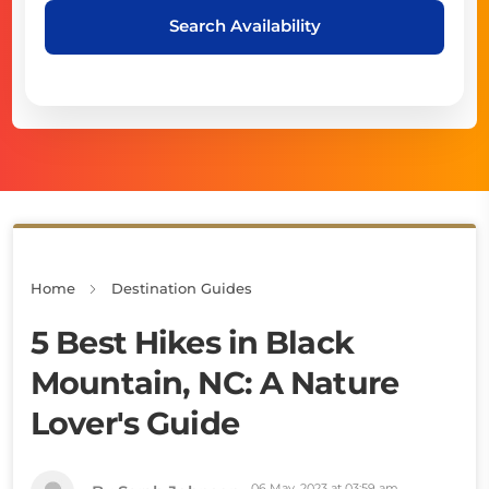
Search Availability
Home
Destination Guides
5 Best Hikes in Black
Mountain, NC: A Nature
Lover's Guide
06 May, 2023 at 03:59 am