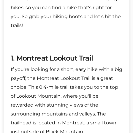
hikes, so you can find a hike that's right for
you. So grab your hiking boots and let's hit the
trails!
1. Montreat Lookout Trail
If you're looking for a short, easy hike with a big
payoff, the Montreat Lookout Trail is a great
choice. This 0.4-mile trail takes you to the top
of Lookout Mountain, where you'll be
rewarded with stunning views of the
surrounding mountains and valleys. The
trailhead is located in Montreat, a small town
just outside of Black Mountain.