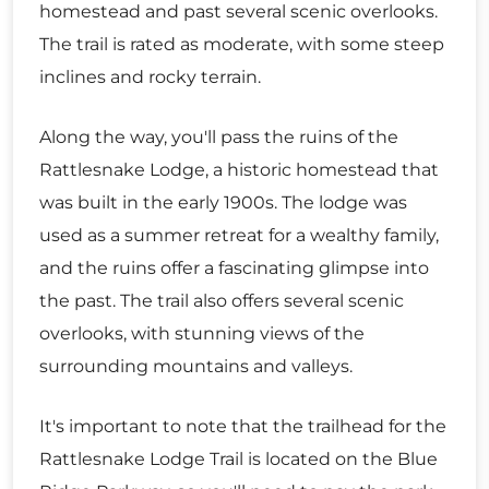
homestead and past several scenic overlooks.
The trail is rated as moderate, with some steep
inclines and rocky terrain.
Along the way, you'll pass the ruins of the
Rattlesnake Lodge, a historic homestead that
was built in the early 1900s. The lodge was
used as a summer retreat for a wealthy family,
and the ruins offer a fascinating glimpse into
the past. The trail also offers several scenic
overlooks, with stunning views of the
surrounding mountains and valleys.
It's important to note that the trailhead for the
Rattlesnake Lodge Trail is located on the Blue