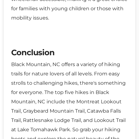
for families with young children or those with
mobility issues.
Conclusion
Black Mountain, NC offers a variety of hiking
trails for nature lovers of all levels. From easy
strolls to challenging hikes, there's something
for everyone. The top five hikes in Black
Mountain, NC include the Montreat Lookout
Trail, Graybeard Mountain Trail, Catawba Falls
Trail, Rattlesnake Lodge Trail, and Lookout Trail
at Lake Tomahawk Park. So grab your hiking
boots and explore the natural beauty of the