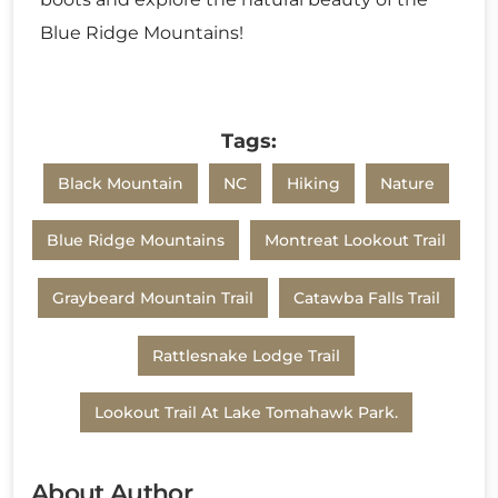
Blue Ridge Mountains!
Tags:
Black Mountain
NC
Hiking
Nature
Blue Ridge Mountains
Montreat Lookout Trail
Graybeard Mountain Trail
Catawba Falls Trail
Rattlesnake Lodge Trail
Lookout Trail At Lake Tomahawk Park.
About Author