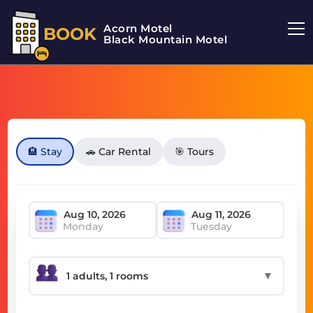
Acorn Motel
BOOK
Black Mountain Motel
🏨 Stay
🚗 Car Rental
🎯 Tours
Monday
Tuesday
▼