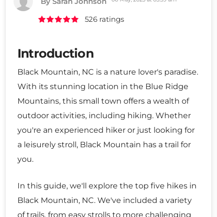
By Sarah Johnson
526 ratings
Introduction
Black Mountain, NC is a nature lover's paradise.
With its stunning location in the Blue Ridge
Mountains, this small town offers a wealth of
outdoor activities, including hiking. Whether
you're an experienced hiker or just looking for
a leisurely stroll, Black Mountain has a trail for
you.
In this guide, we'll explore the top five hikes in
Black Mountain, NC. We've included a variety
of trails, from easy strolls to more challenging