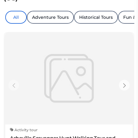
All
Adventure Tours
Historical Tours
Fun &
Activity tour