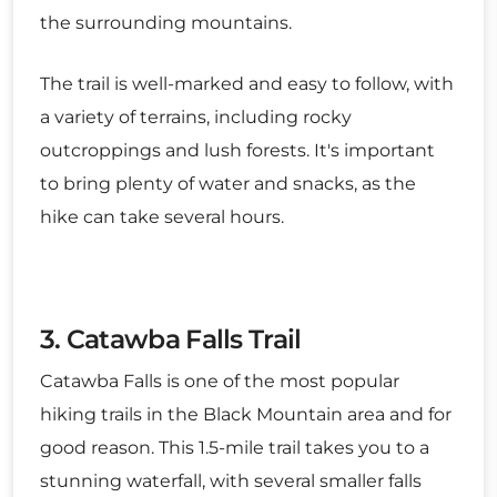
the surrounding mountains.
The trail is well-marked and easy to follow, with
a variety of terrains, including rocky
outcroppings and lush forests. It's important
to bring plenty of water and snacks, as the
hike can take several hours.
3. Catawba Falls Trail
Catawba Falls is one of the most popular
hiking trails in the Black Mountain area and for
good reason. This 1.5-mile trail takes you to a
stunning waterfall, with several smaller falls