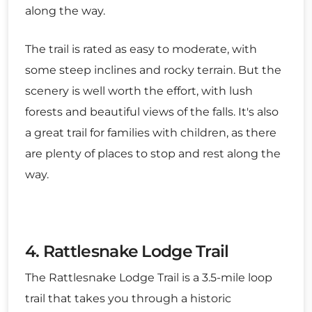
along the way.
The trail is rated as easy to moderate, with
some steep inclines and rocky terrain. But the
scenery is well worth the effort, with lush
forests and beautiful views of the falls. It's also
a great trail for families with children, as there
are plenty of places to stop and rest along the
way.
4. Rattlesnake Lodge Trail
The Rattlesnake Lodge Trail is a 3.5-mile loop
trail that takes you through a historic