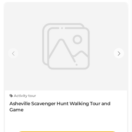
Activity tour
Asheville Scavenger Hunt Walking Tour and
Game