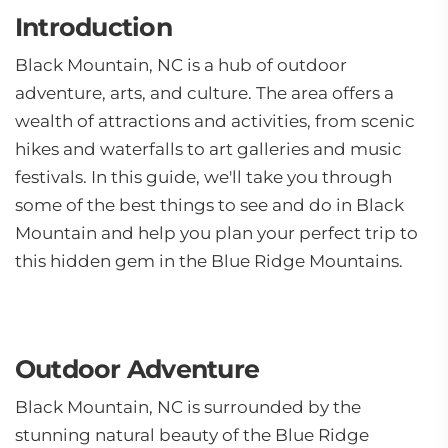
Introduction
Black Mountain, NC is a hub of outdoor
adventure, arts, and culture. The area offers a
wealth of attractions and activities, from scenic
hikes and waterfalls to art galleries and music
festivals. In this guide, we'll take you through
some of the best things to see and do in Black
Mountain and help you plan your perfect trip to
this hidden gem in the Blue Ridge Mountains.
Outdoor Adventure
Black Mountain, NC is surrounded by the
stunning natural beauty of the Blue Ridge