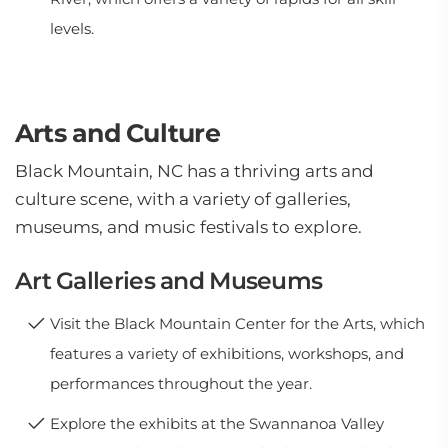
levels.
Arts and Culture
Black Mountain, NC has a thriving arts and
culture scene, with a variety of galleries,
museums, and music festivals to explore.
Art Galleries and Museums
Visit the Black Mountain Center for the Arts, which
features a variety of exhibitions, workshops, and
performances throughout the year.
Explore the exhibits at the Swannanoa Valley