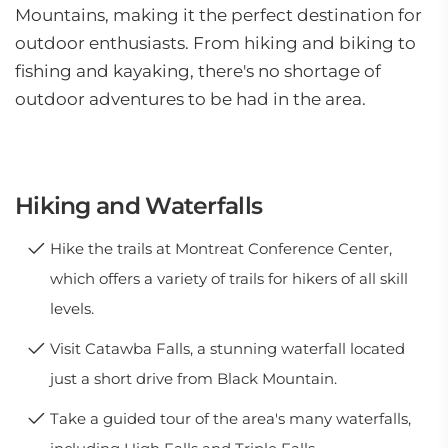
Mountains, making it the perfect destination for
outdoor enthusiasts. From hiking and biking to
fishing and kayaking, there's no shortage of
outdoor adventures to be had in the area.
Hiking and Waterfalls
Hike the trails at Montreat Conference Center,
which offers a variety of trails for hikers of all skill
levels.
Visit Catawba Falls, a stunning waterfall located
just a short drive from Black Mountain.
Take a guided tour of the area's many waterfalls,