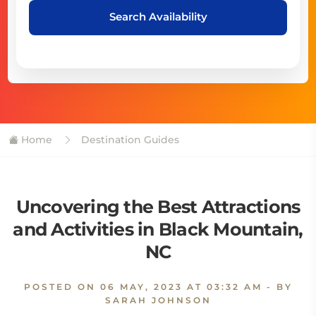
Search Availability
Home
Destination Guides
Uncovering the Best Attractions
and Activities in Black Mountain,
NC
POSTED ON
06 MAY, 2023 AT 03:32 AM
- BY
SARAH JOHNSON