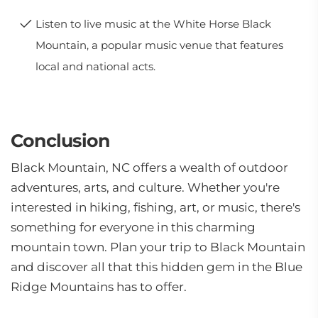
Listen to live music at the White Horse Black
Mountain, a popular music venue that features
local and national acts.
Conclusion
Black Mountain, NC offers a wealth of outdoor
adventures, arts, and culture. Whether you're
interested in hiking, fishing, art, or music, there's
something for everyone in this charming
mountain town. Plan your trip to Black Mountain
and discover all that this hidden gem in the Blue
Ridge Mountains has to offer.