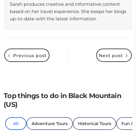
Sarah produces creative and informative content
based on her travel experience. She keeps her blogs
up-to-date with the latest information.
Previous post
Next post
Top things to do in Black Mountain
(US)
All
Adventure Tours
Historical Tours
Fun &