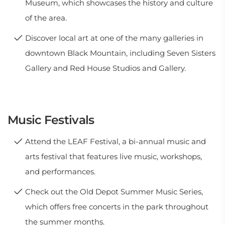
Museum, which showcases the history and culture
of the area.
Discover local art at one of the many galleries in
downtown Black Mountain, including Seven Sisters
Gallery and Red House Studios and Gallery.
Music Festivals
Attend the LEAF Festival, a bi-annual music and
arts festival that features live music, workshops,
and performances.
Check out the Old Depot Summer Music Series,
which offers free concerts in the park throughout
the summer months.