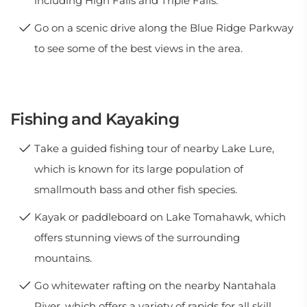
including High Falls and Triple Falls.
Go on a scenic drive along the Blue Ridge Parkway
to see some of the best views in the area.
Fishing and Kayaking
Take a guided fishing tour of nearby Lake Lure,
which is known for its large population of
smallmouth bass and other fish species.
Kayak or paddleboard on Lake Tomahawk, which
offers stunning views of the surrounding
mountains.
Go whitewater rafting on the nearby Nantahala
River, which offers a variety of rapids for all skill