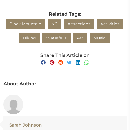
Related Tags:
Black Mountain
NC
Attractions
Activities
Hiking
Waterfalls
Art
Music.
Share This Article on
About Author
Sarah Johnson