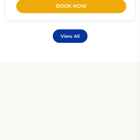
BOOK NOW
View All