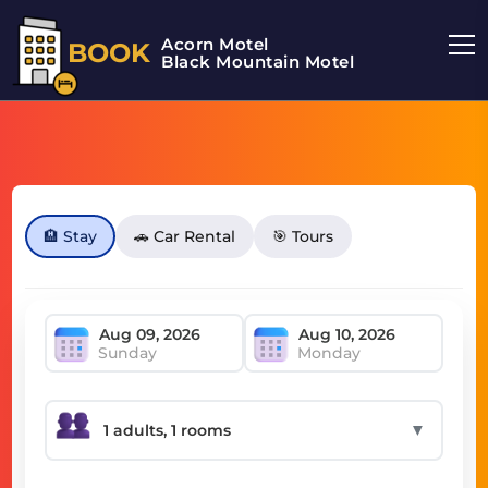
Acorn Motel
BOOK
Black Mountain Motel
🏨 Stay
🚗 Car Rental
🎯 Tours
Sunday
Monday
▼