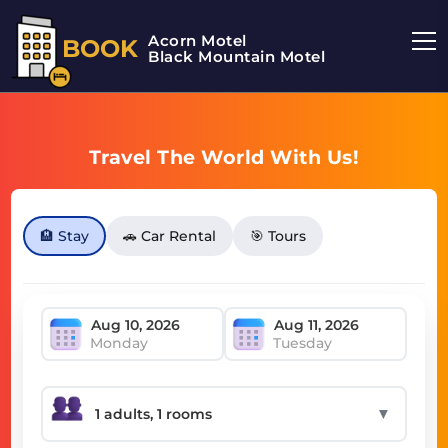
Acorn Motel
BOOK
Black Mountain Motel
Travel The World With Us!
🏨 Stay
🚗 Car Rental
🎯 Tours
Monday
Tuesday
▼