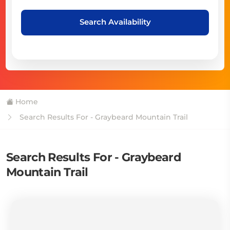
Search Availability
Home
Search Results For - Graybeard Mountain Trail
Search Results For - Graybeard
Mountain Trail