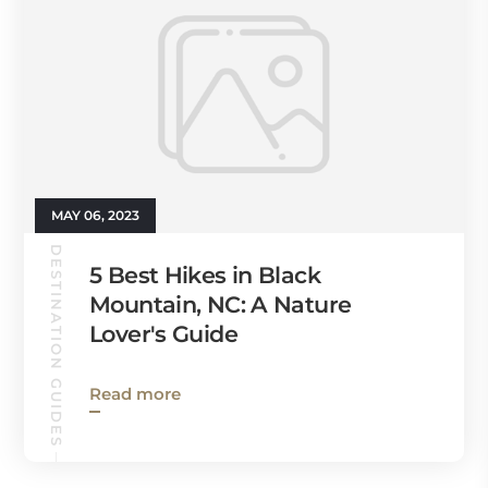
MAY 06, 2023
DESTINATION GUIDES
5 Best Hikes in Black
Mountain, NC: A Nature
Lover's Guide
Read more